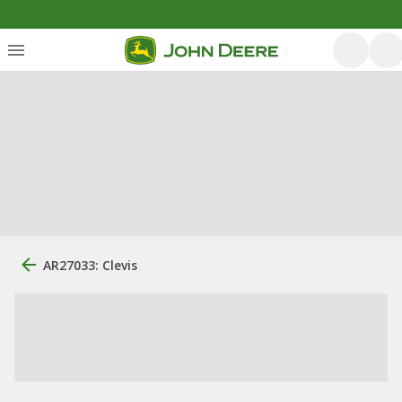
AR27033: Clevis