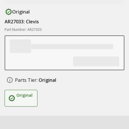
Original
AR27033: Clevis
Part Number: AR27033
Parts Tier:
Original
Original