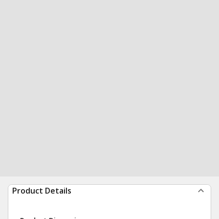
Product Details