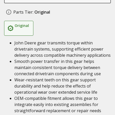
Parts Tier:
Original
Original
John Deere gear transmits torque within
drivetrain systems, supporting efficient power
delivery across compatible machinery applications
Smooth power transfer in this gear helps
maintain consistent torque delivery between
connected drivetrain components during use
Wear-resistant teeth on this gear support
durability and help reduce the effects of
operational wear over extended service life
OEM-compatible fitment allows this gear to
integrate easily into existing assemblies for
straightforward replacement or repair needs