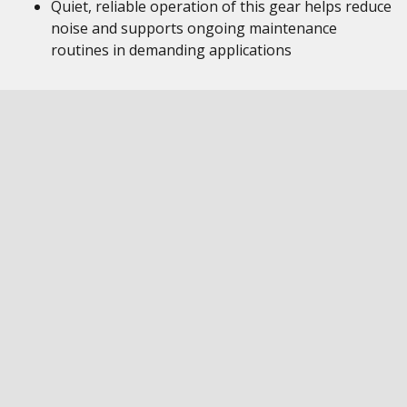
Quiet, reliable operation of this gear helps reduce
noise and supports ongoing maintenance
routines in demanding applications