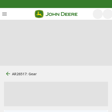
AR26517: Gear