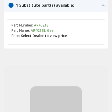
1 Substitute part(s) available:
Part Number:
AR40218
Part Name:
AR40218: Gear
Price:
Select Dealer to view price