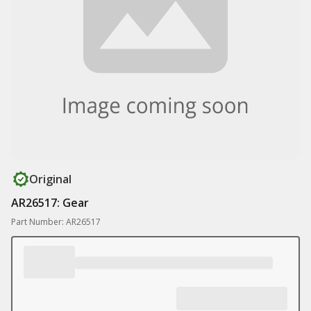
Original
AR26517: Gear
Part Number: AR26517