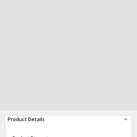
Product Details