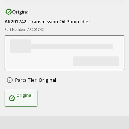
Original
AR201742: Transmission Oil Pump Idler
Part Number: AR201742
Parts Tier:
Original
Original