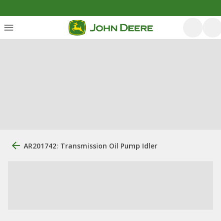
AR201742: Transmission Oil Pump Idler