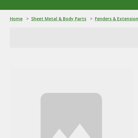
Home
>
Sheet Metal & Body Parts
>
Fenders & Extensio