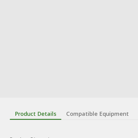
Product Details
Compatible Equipment