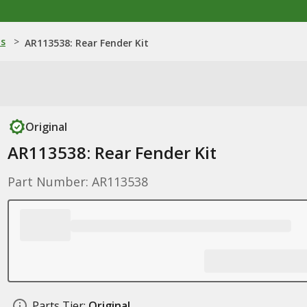
ns
>
AR113538: Rear Fender Kit
Original
AR113538: Rear Fender Kit
Part Number: AR113538
Parts Tier:
Original