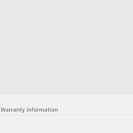
Warranty Information