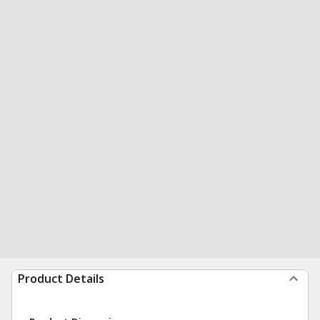
Product Details