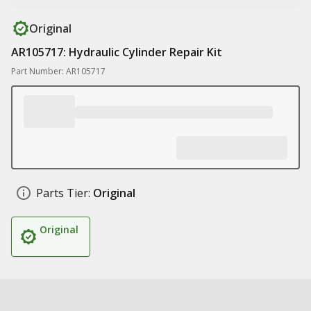
Original
AR105717: Hydraulic Cylinder Repair Kit
Part Number: AR105717
Parts Tier:
Original
Original