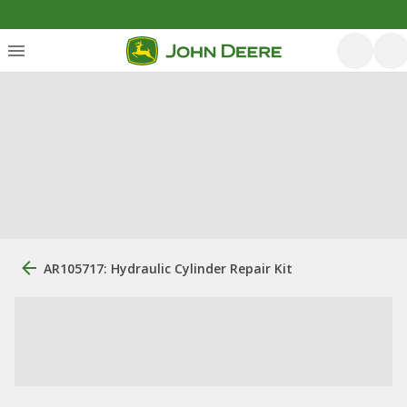
AR105717: Hydraulic Cylinder Repair Kit