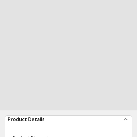
Product Details