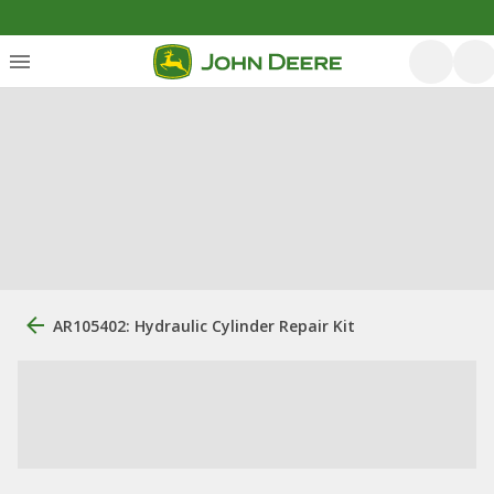
AR105402: Hydraulic Cylinder Repair Kit