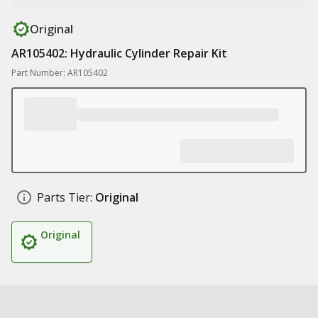
Original
AR105402: Hydraulic Cylinder Repair Kit
Part Number: AR105402
Parts Tier:
Original
Original