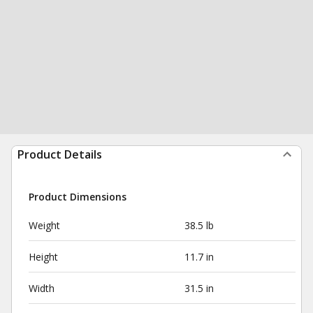
Product Details
Product Dimensions
Weight
38.5 lb
Height
11.7 in
Width
31.5 in