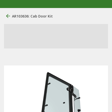
AR103636: Cab Door Kit