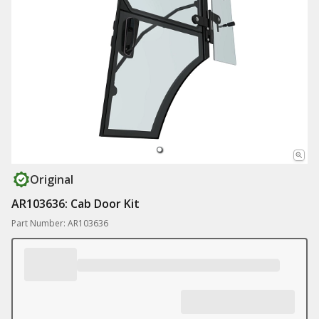
Original
AR103636: Cab Door Kit
Part Number: AR103636