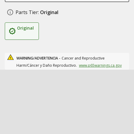
Parts Tier:
Original
Original
WARNING/ADVERTENCIA -
Cancer and Reproductive
Harm/Cáncer y Daño Reproductivo.
www.p65warnings.ca.gov