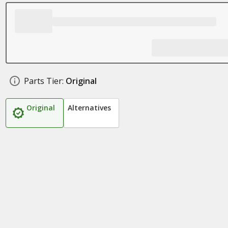
Parts Tier:
Original
Original
Alternatives