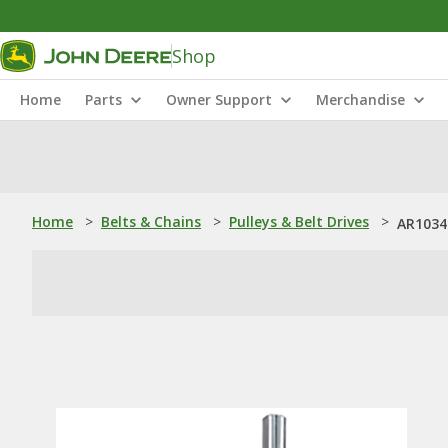
Shop
Home
Parts
Owner Support
Merchandise
Home
>
Belts & Chains
>
Pulleys & Belt Drives
>
AR1034