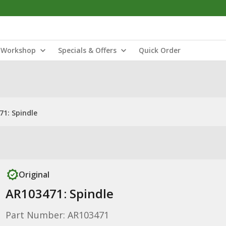
Workshop
Specials & Offers
Quick Order
71: Spindle
Original
AR103471: Spindle
Part Number: AR103471