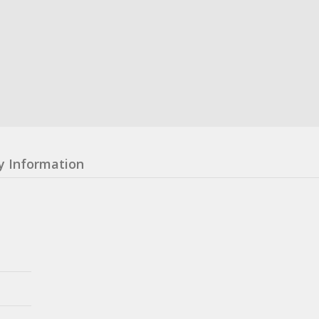
y Information