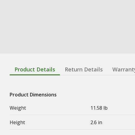
Product Details
Return Details
Warrant
Product Dimensions
Weight
11.58 lb
Height
2.6 in