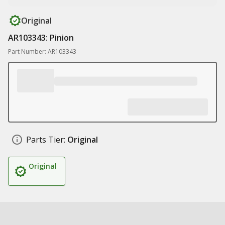
Original
AR103343: Pinion
Part Number: AR103343
Parts Tier:
Original
Original