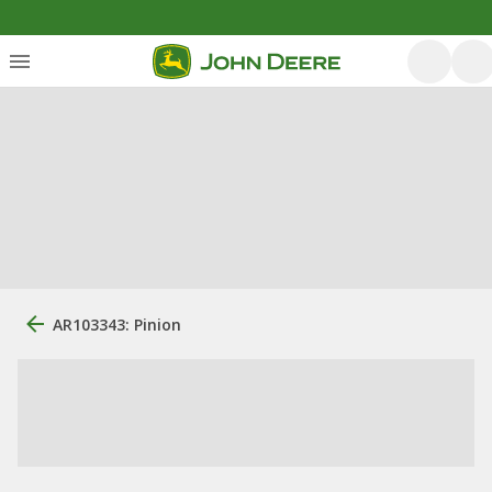
AR103343: Pinion