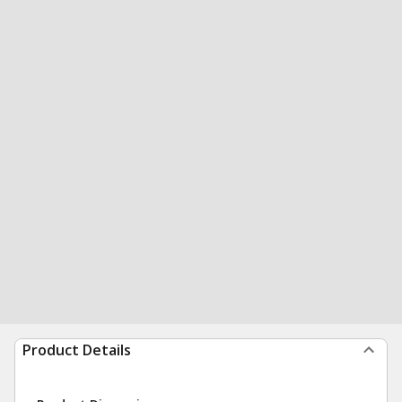
Product Details