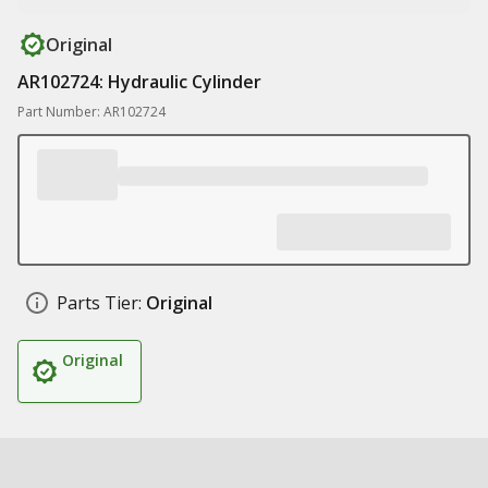
Original
AR102724: Hydraulic Cylinder
Part Number: AR102724
Parts Tier:
Original
Original