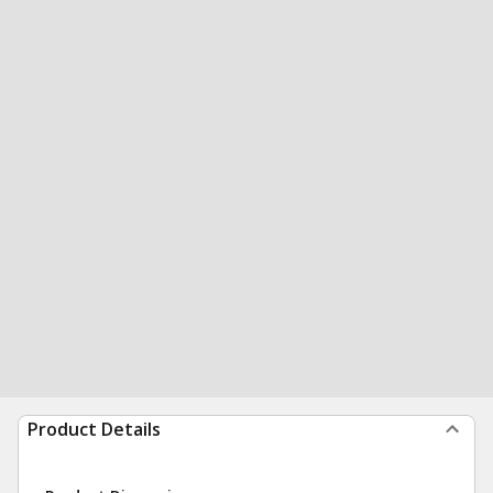
Product Details