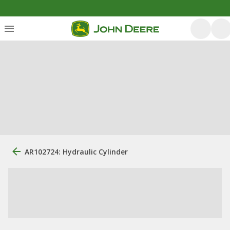
AR102724: Hydraulic Cylinder