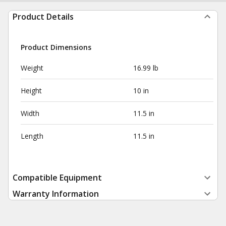
Product Details
Product Dimensions
Weight
16.99 lb
Height
10 in
Width
11.5 in
Length
11.5 in
Compatible Equipment
Warranty Information