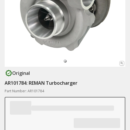
Original
AR101784: REMAN Turbocharger
Part Number: AR101784