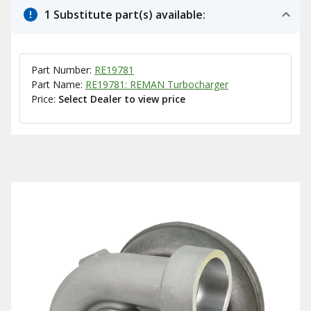
1 Substitute part(s) available:
Part Number:
RE19781
Part Name:
RE19781: REMAN Turbocharger
Price:
Select Dealer to view price