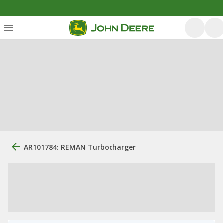
AR101784: REMAN Turbocharger