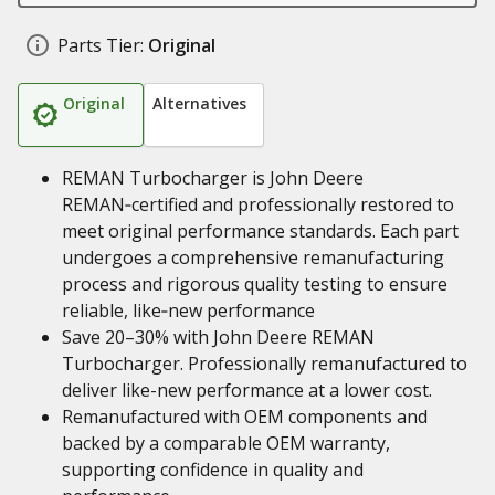
Parts Tier:
Original
Original
Alternatives
REMAN Turbocharger is John Deere
REMAN‑certified and professionally restored to
meet original performance standards. Each part
undergoes a comprehensive remanufacturing
process and rigorous quality testing to ensure
reliable, like‑new performance
Save 20–30% with John Deere REMAN
Turbocharger. Professionally remanufactured to
deliver like-new performance at a lower cost.
Remanufactured with OEM components and
backed by a comparable OEM warranty,
supporting confidence in quality and