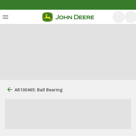
AR100465: Ball Bearing