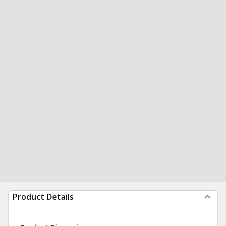
Product Details