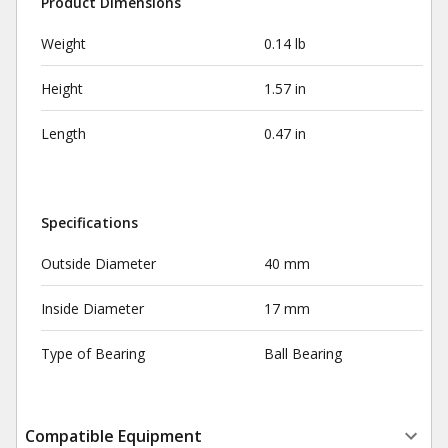
Product Dimensions
Weight
0.14 lb
Height
1.57 in
Length
0.47 in
Specifications
Outside Diameter
40 mm
Inside Diameter
17 mm
Type of Bearing
Ball Bearing
Compatible Equipment