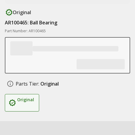
Original
AR100465: Ball Bearing
Part Number: AR100465
Parts Tier:
Original
Original