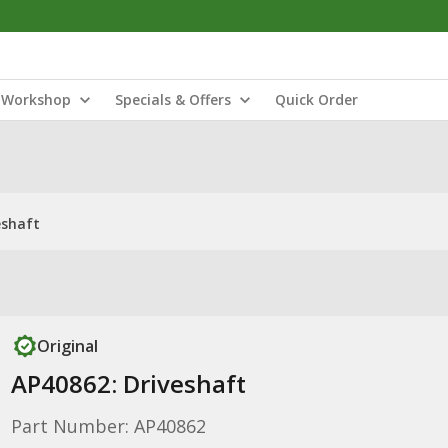
Workshop
Specials & Offers
Quick Order
eshaft
Original
AP40862: Driveshaft
Part Number: AP40862