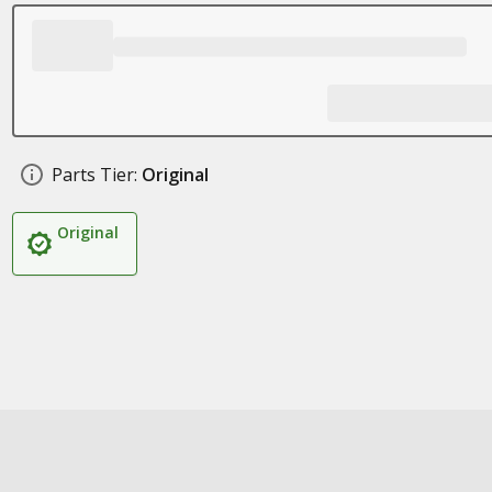
Parts Tier:
Original
Original