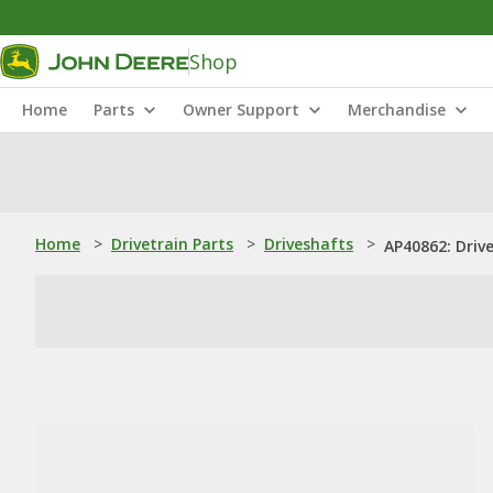
Shop
Home
Parts
Owner Support
Merchandise
Home
>
Drivetrain Parts
>
Driveshafts
>
AP40862: Driv