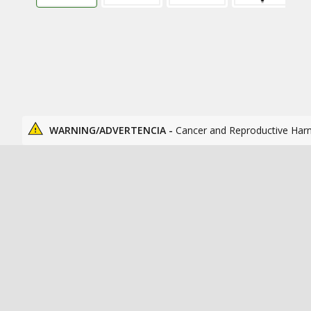
WARNING/ADVERTENCIA -
Cancer and Reproductive Har