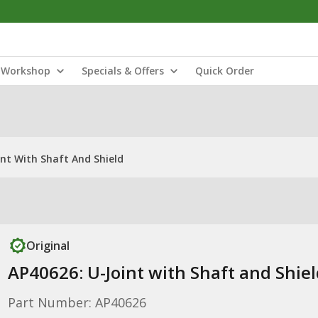
Workshop
Specials & Offers
Quick Order
int With Shaft And Shield
Original
AP40626: U-Joint with Shaft and Shiel
Part Number: AP40626