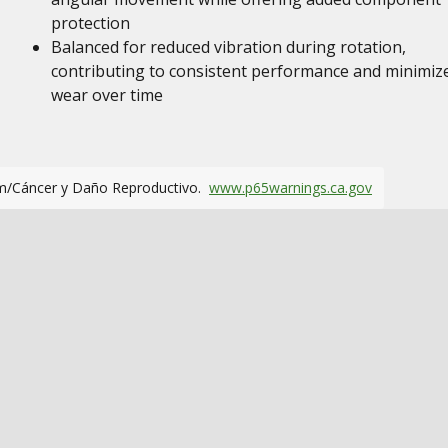
protection
Balanced for reduced vibration during rotation,
contributing to consistent performance and minimiz
wear over time
m/Cáncer y Daño Reproductivo.
www.p65warnings.ca.gov