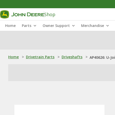
Shop
Home
Parts
Owner Support
Merchandise
Home
>
Drivetrain Parts
>
Driveshafts
>
AP40626: U-Jo