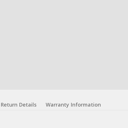
Return Details
Warranty Information