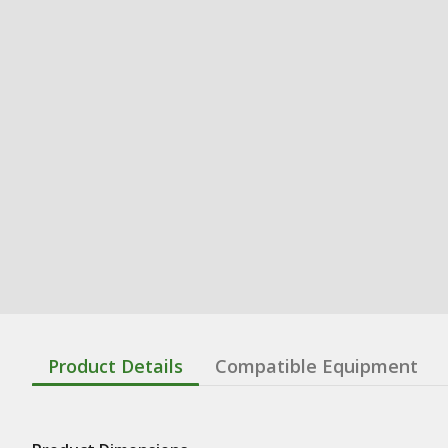
Product Details
Compatible Equipment