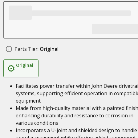
Parts Tier:
Original
Original
Facilitates power transfer within John Deere drivetra
systems, supporting efficient operation in compatibl
equipment
Made from high-quality material with a painted finish
enhancing durability and resistance to corrosion in
various conditions
Incorporates a U-joint and shielded design to handle
angular movement while offering added component