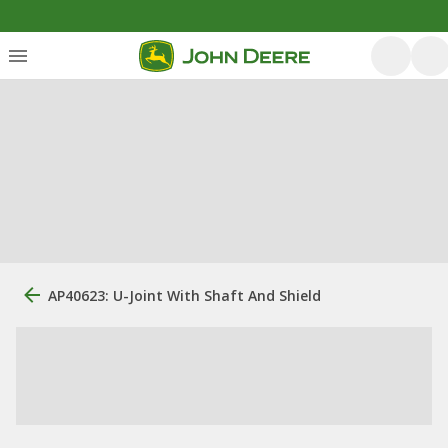
AP40623: U-Joint With Shaft And Shield