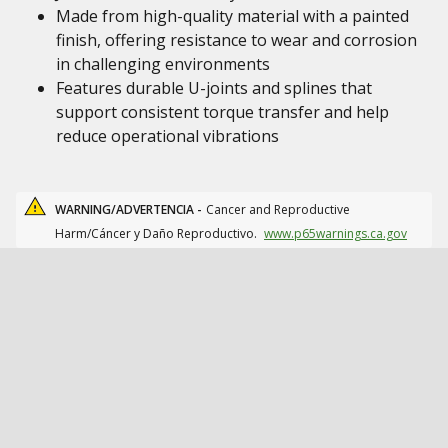
Made from high-quality material with a painted
finish, offering resistance to wear and corrosion
in challenging environments
Features durable U-joints and splines that
support consistent torque transfer and help
reduce operational vibrations
WARNING/ADVERTENCIA -
Cancer and Reproductive
Harm/Cáncer y Daño Reproductivo.
www.p65warnings.ca.gov