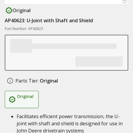
Original
AP40623: U-Joint with Shaft and Shield
Part Number: AP40623
Parts Tier:
Original
Original
Facilitates efficient power transmission, the U-
joint with shaft and shield is designed for use in
John Deere drivetrain systems