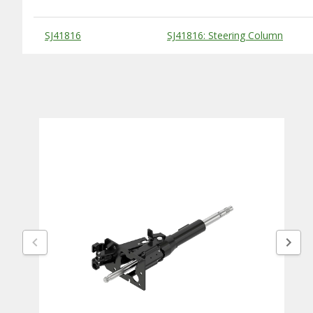
Substitute Products Table
SJ41816
SJ41816: Steering Column