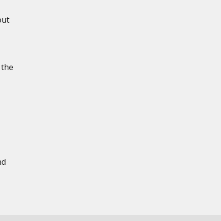
put
 the
nd