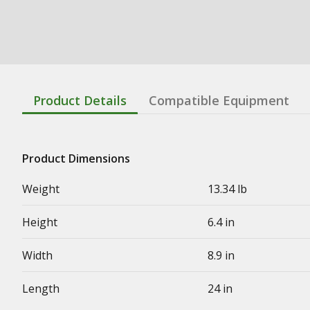
Product Details
Compatible Equipment
Product Dimensions
Weight
13.34 lb
Height
6.4 in
Width
8.9 in
Length
24 in