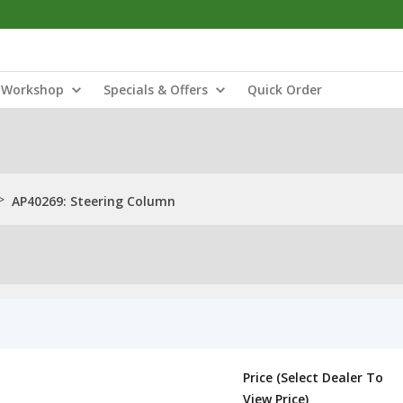
Workshop
Specials & Offers
Quick Order
>
AP40269: Steering Column
Price (Select Dealer To
View Price)