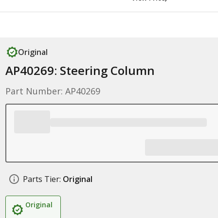
Original
AP40269: Steering Column
Part Number: AP40269
Parts Tier:
Original
Original