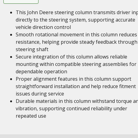
This John Deere steering column transmits driver in
directly to the steering system, supporting accurate
vehicle direction control
Smooth rotational movement in this column reduces
resistance, helping provide steady feedback through
steering shaft
Secure integration of this column allows reliable
mounting within compatible steering assemblies for
dependable operation
Proper alignment features in this column support
straightforward installation and help reduce fitment
issues during service
Durable materials in this column withstand torque a
vibration, supporting continued reliability under
repeated use