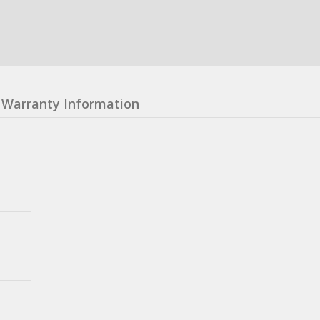
Warranty Information