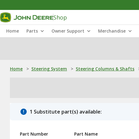
Shop
Home
Parts
Owner Support
Merchandise
Home
>
Steering System
>
Steering Columns & Shafts
1 Substitute part(s) available:
Part Number
Part Name