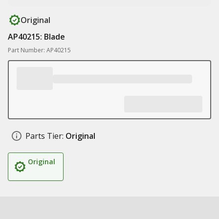
Original
AP40215: Blade
Part Number: AP40215
Parts Tier:
Original
Original