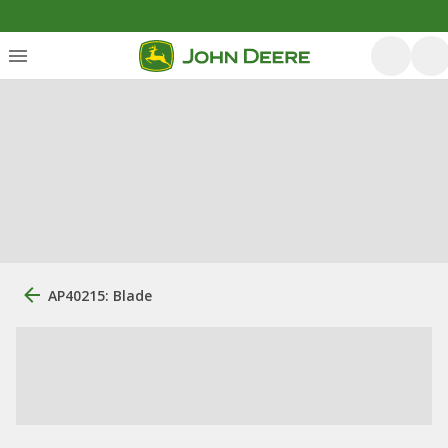
AP40215: Blade