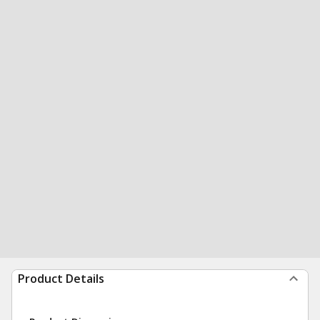
Product Details