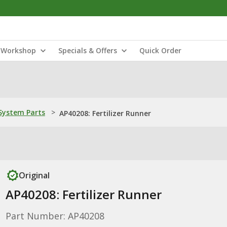
Workshop
Specials & Offers
Quick Order
ystem Parts
>
AP40208: Fertilizer Runner
Original
AP40208: Fertilizer Runner
Part Number: AP40208