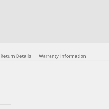
Return Details
Warranty Information