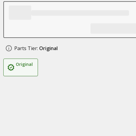
Parts Tier:
Original
Original