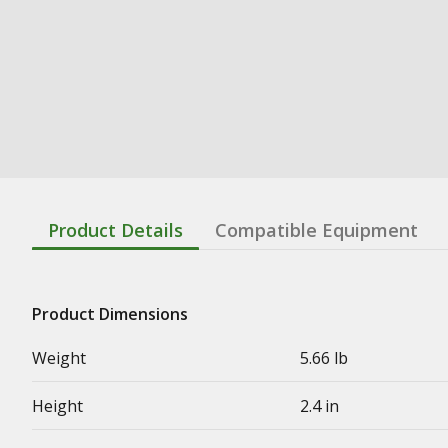
Product Details
Compatible Equipment
Product Dimensions
Weight
5.66 lb
Height
2.4 in