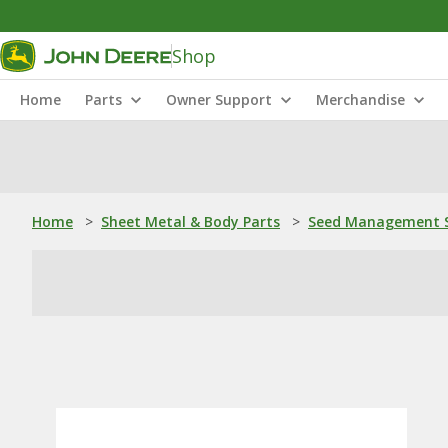
Shop
Home
Parts
Owner Support
Merchandise
Home
>
Sheet Metal & Body Parts
>
Seed Management S