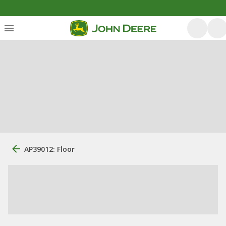
AP39012: Floor