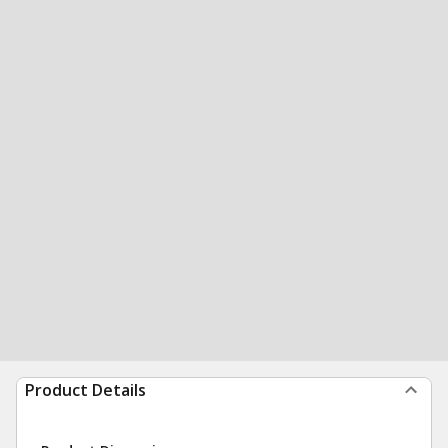
Product Details