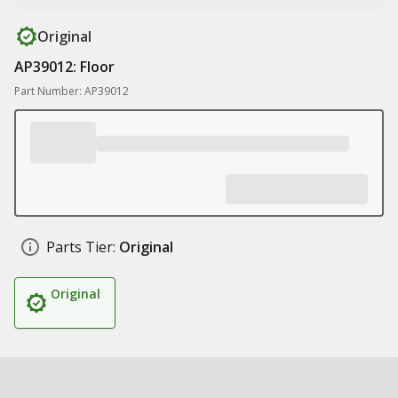
Original
AP39012: Floor
Part Number: AP39012
Parts Tier:
Original
Original