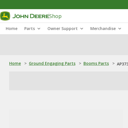
Shop
Home
Parts
Owner Support
Merchandise
Home
>
Ground Engaging Parts
>
Booms Parts
>
AP37