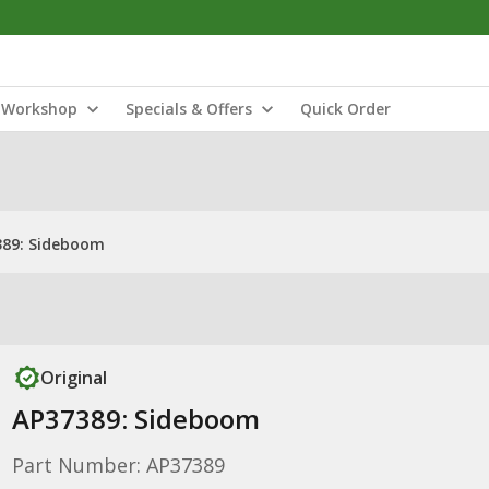
Workshop
Specials & Offers
Quick Order
389: Sideboom
Original
AP37389: Sideboom
Part Number: AP37389