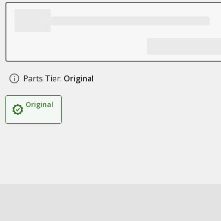
Parts Tier:
Original
Original