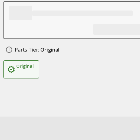
Parts Tier:
Original
Original