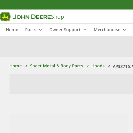
Shop
Home
Parts
Owner Support
Merchandise
Home
>
Sheet Metal & Body Parts
>
Hoods
>
AP33716: