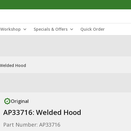
Workshop
Specials & Offers
Quick Order
 Welded Hood
Original
AP33716: Welded Hood
Part Number: AP33716