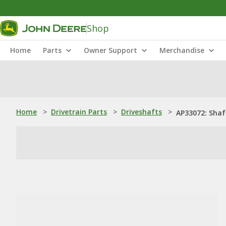
Shop
Home
Parts
Owner Support
Merchandise
Home
>
Drivetrain Parts
>
Driveshafts
>
AP33072: Shaf