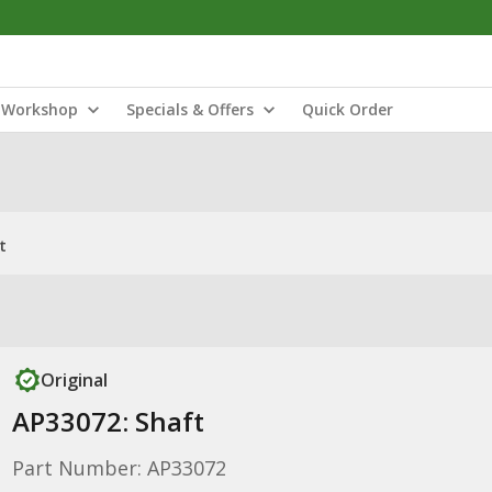
Workshop
Specials & Offers
Quick Order
t
Original
AP33072: Shaft
Part Number: AP33072