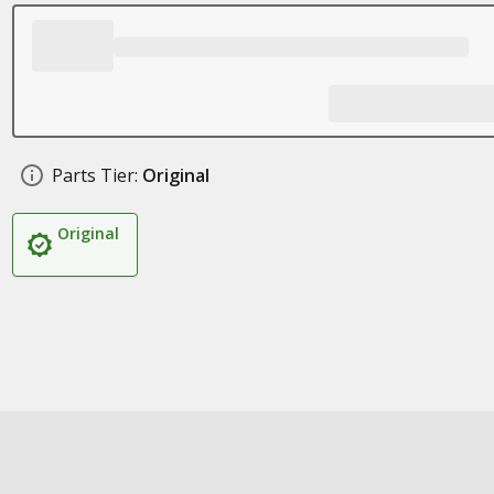
Parts Tier:
Original
Original