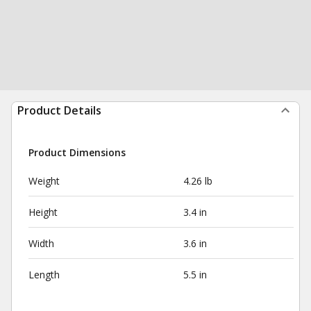
Product Details
Product Dimensions
Weight
4.26 lb
Height
3.4 in
Width
3.6 in
Length
5.5 in