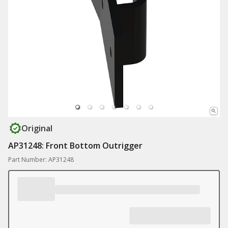
Original
AP31248: Front Bottom Outrigger
Part Number: AP31248