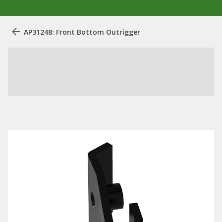
AP31248: Front Bottom Outrigger