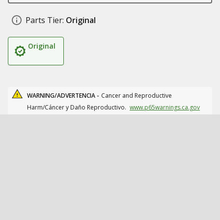
Parts Tier:
Original
Original
WARNING/ADVERTENCIA -
Cancer and Reproductive
Harm/Cáncer y Daño Reproductivo.
www.p65warnings.ca.gov