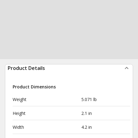
Product Details
Product Dimensions
Weight
5.071 lb
Height
2.1 in
Width
4.2 in