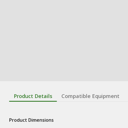
Product Details
Compatible Equipment
Product Dimensions