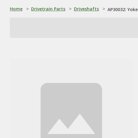
Home
>
Drivetrain Parts
>
Driveshafts
>
AP30032: Yoke