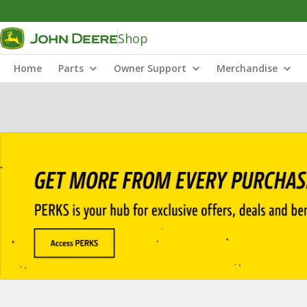
Shop
Home
Parts
Owner Support
Merchandise