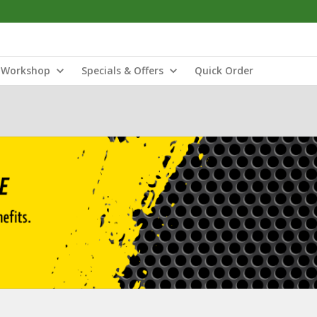
Workshop
Specials & Offers
Quick Order