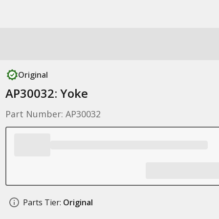
Original
AP30032: Yoke
Part Number: AP30032
Parts Tier:
Original