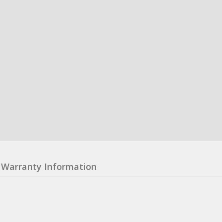
Warranty Information