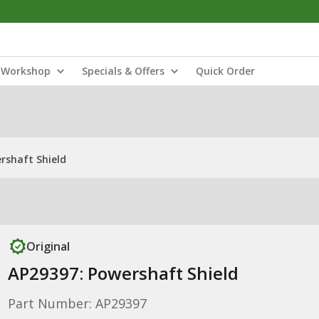
Workshop
Specials & Offers
Quick Order
rshaft Shield
Original
AP29397: Powershaft Shield
Part Number: AP29397