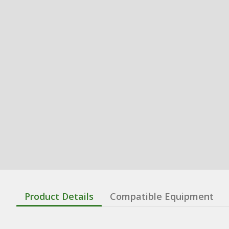
Product Details
Compatible Equipment