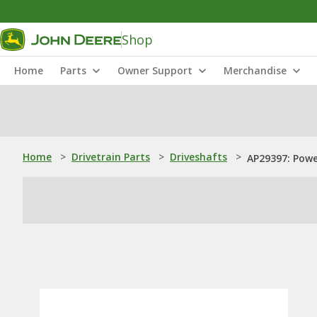
Shop
Home
Parts
Owner Support
Merchandise
Home
>
Drivetrain Parts
>
Driveshafts
>
AP29397: Powe