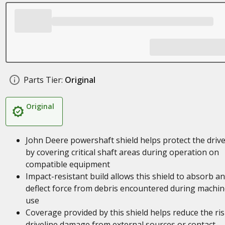
Parts Tier:
Original
Original
John Deere powershaft shield helps protect the drive
by covering critical shaft areas during operation on
compatible equipment
Impact-resistant build allows this shield to absorb a
deflect force from debris encountered during machin
use
Coverage provided by this shield helps reduce the ris
driveline damage from external sources or contact