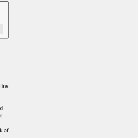
line
nd
e
k of