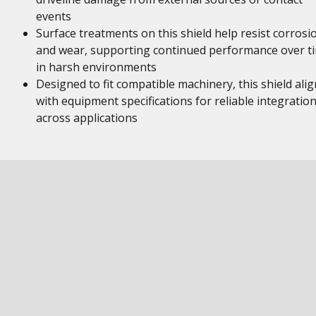
events
Surface treatments on this shield help resist corrosi
and wear, supporting continued performance over t
in harsh environments
Designed to fit compatible machinery, this shield alig
with equipment specifications for reliable integratio
across applications