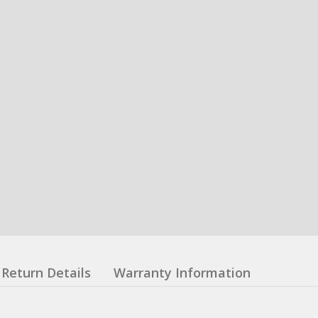
Return Details
Warranty Information