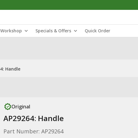
Workshop
Specials & Offers
Quick Order
4: Handle
Original
AP29264: Handle
Part Number: AP29264