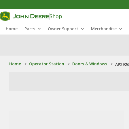
Shop
Home
Parts
Owner Support
Merchandise
Home
>
Operator Station
>
Doors & Windows
>
AP2926