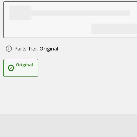
Parts Tier:
Original
Original