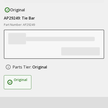
Original
AP29249: Tie Bar
Part Number: AP29249
Parts Tier:
Original
Original