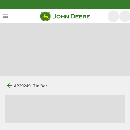
AP29249: Tie Bar