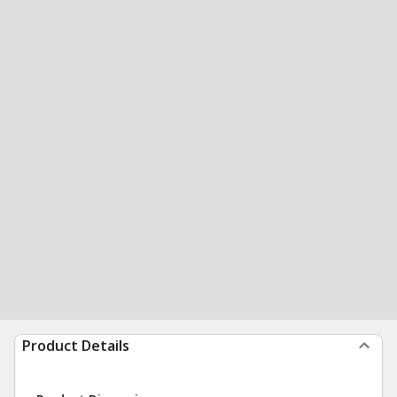
Product Details