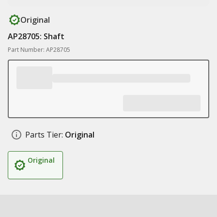
Original
AP28705: Shaft
Part Number: AP28705
Parts Tier:
Original
Original