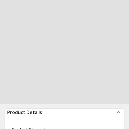
Product Details