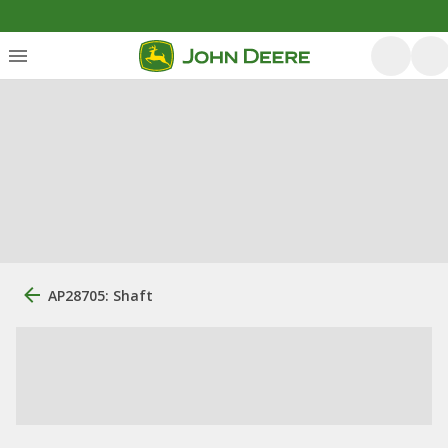
AP28705: Shaft