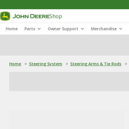
Shop
Home
Parts
Owner Support
Merchandise
Home
>
Steering System
>
Steering Arms & Tie Rods
>