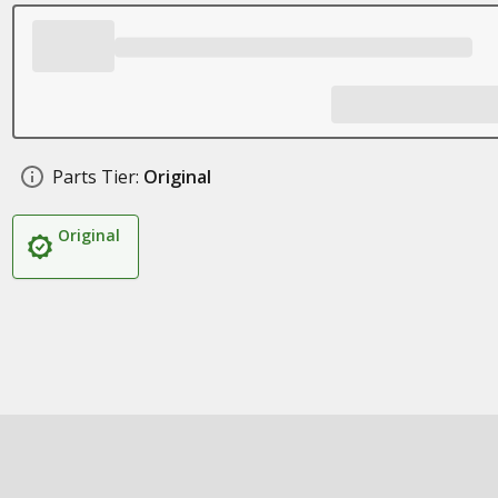
Parts Tier:
Original
Original