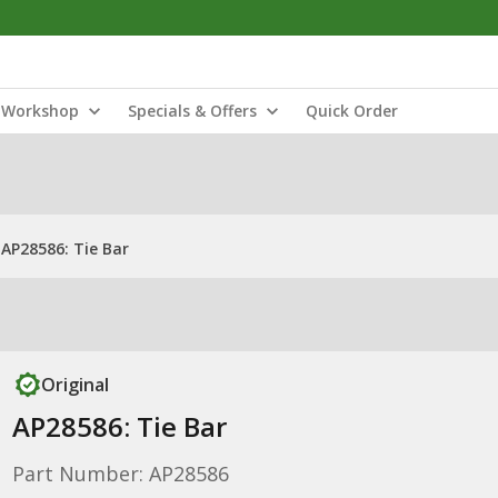
Workshop
Specials & Offers
Quick Order
AP28586: Tie Bar
Original
AP28586: Tie Bar
Part Number: AP28586