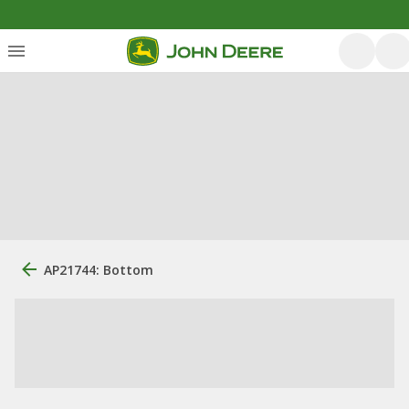
AP21744: Bottom