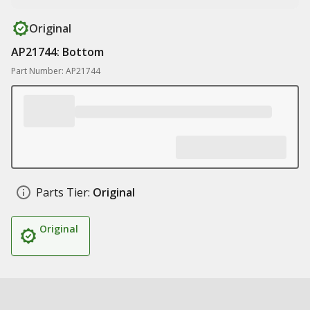
Original
AP21744: Bottom
Part Number: AP21744
Parts Tier:
Original
Original