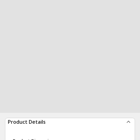
Product Details