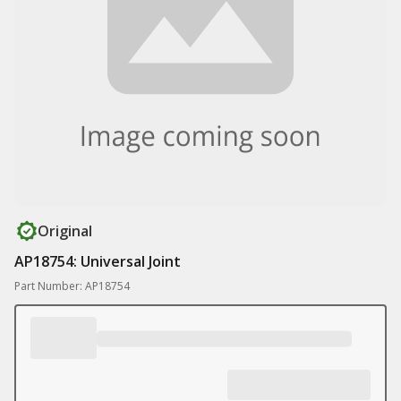
Original
AP18754: Universal Joint
Part Number: AP18754