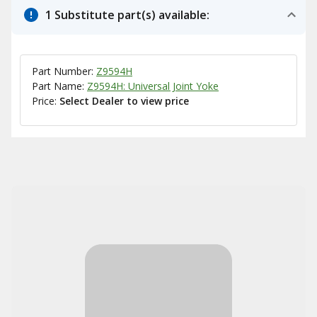
1 Substitute part(s) available:
Part Number:
Z9594H
Part Name:
Z9594H: Universal Joint Yoke
Price:
Select Dealer to view price