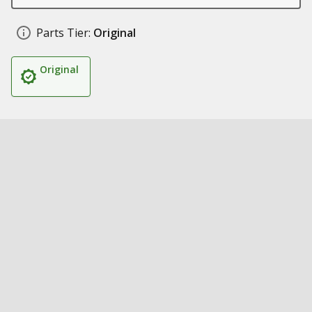
Parts Tier:
Original
Original