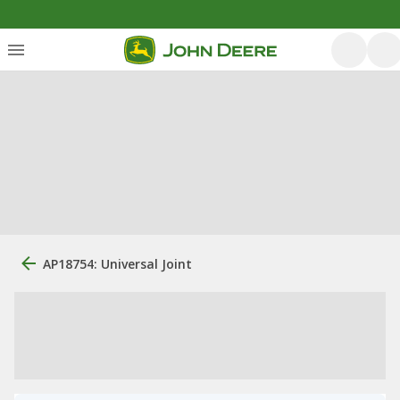
AP18754: Universal Joint