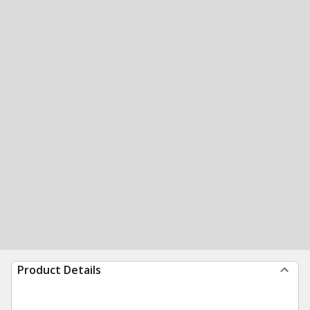
Product Details