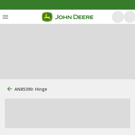
AN85390: Hinge