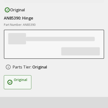
Original
AN85390: Hinge
Part Number: AN85390
Parts Tier:
Original
Original