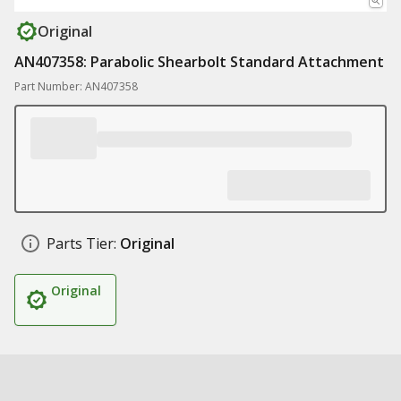
Original
AN407358: Parabolic Shearbolt Standard Attachment
Part Number: AN407358
Parts Tier:
Original
Original