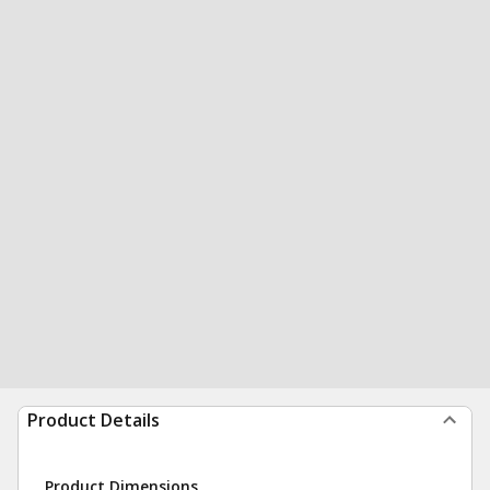
Product Details
Product Dimensions