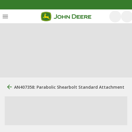
AN407358: Parabolic Shearbolt Standard Attachment