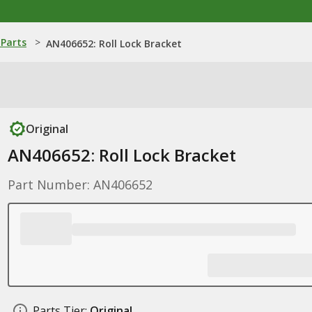
Parts
>
AN406652: Roll Lock Bracket
Original
AN406652: Roll Lock Bracket
Part Number: AN406652
Parts Tier:
Original