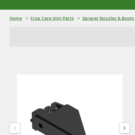
Home
>
Crop Care Unit Parts
>
Sprayer Nozzles & Boom 