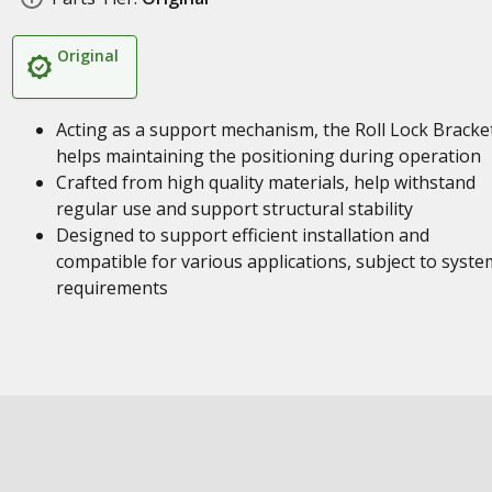
Original
Acting as a support mechanism, the Roll Lock Bracke
helps maintaining the positioning during operation
Crafted from high quality materials, help withstand
regular use and support structural stability
Designed to support efficient installation and
compatible for various applications, subject to syste
requirements