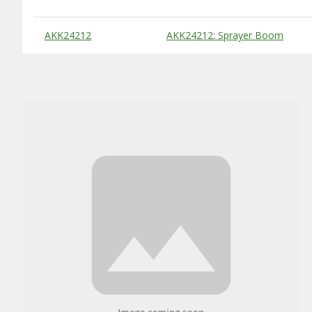
Substitute Products Table
AKK24212
AKK24212: Sprayer Boom