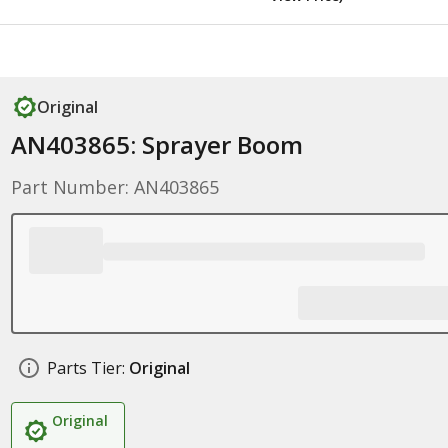
Original
AN403865: Sprayer Boom
Part Number: AN403865
Parts Tier:
Original
Original