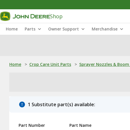
Shop
Home
Parts
Owner Support
Merchandise
Home
>
Crop Care Unit Parts
>
Sprayer Nozzles & Boom 
1 Substitute part(s) available:
Part Number
Part Name