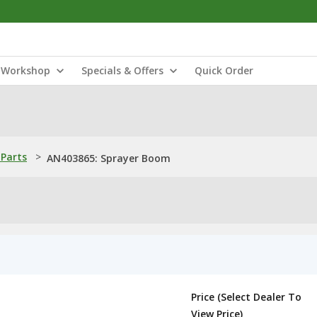
Workshop
Specials & Offers
Quick Order
Parts
>
AN403865: Sprayer Boom
Price (Select Dealer To
View Price)