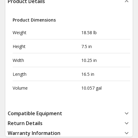
Product Details
Product Dimensions
Weight
18.58 lb
Height
7.5 in
Width
10.25 in
Length
16.5 in
Volume
10.057 gal
Compatible Equipment
Return Details
Warranty Information