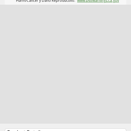
Harm/Cáncer y Daño Reproductivo.
www.p65warnings.ca.gov