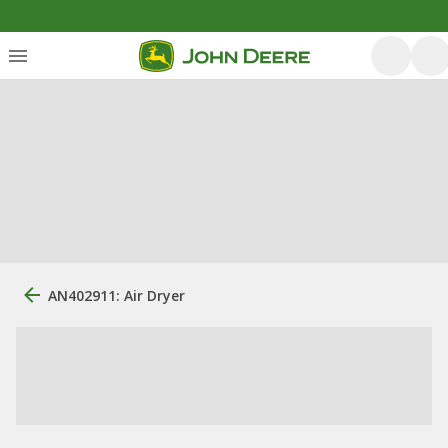
AN402911: Air Dryer