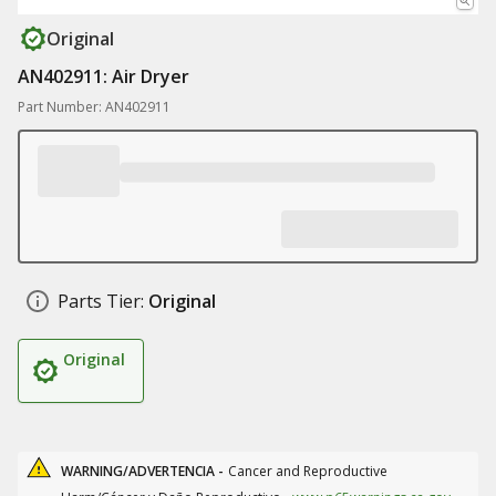
Original
AN402911: Air Dryer
Part Number: AN402911
Parts Tier:
Original
Original
WARNING/ADVERTENCIA -
Cancer and Reproductive