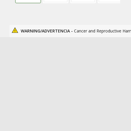
WARNING/ADVERTENCIA -
Cancer and Reproductive Har