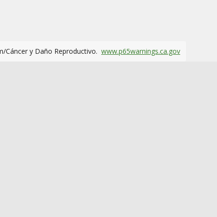
m/Cáncer y Daño Reproductivo.
www.p65warnings.ca.gov