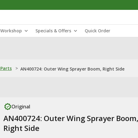
Workshop
Specials & Offers
Quick Order
Parts
>
AN400724: Outer Wing Sprayer Boom, Right Side
Original
AN400724: Outer Wing Sprayer Boom
Right Side