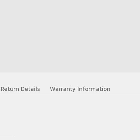
Return Details
Warranty Information