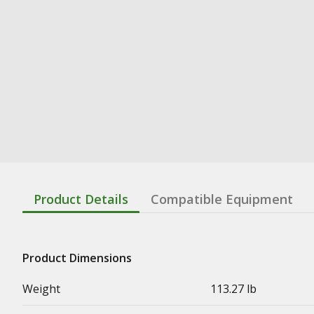
Product Details
Compatible Equipment
Product Dimensions
Weight
113.27 lb