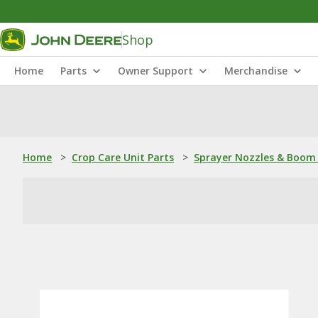
Shop
Home
Parts
Owner Support
Merchandise
Home
>
Crop Care Unit Parts
>
Sprayer Nozzles & Boom 