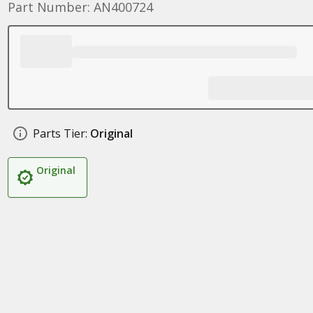
Part Number: AN400724
Parts Tier:
Original
Original