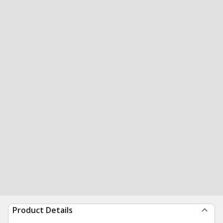
Product Details