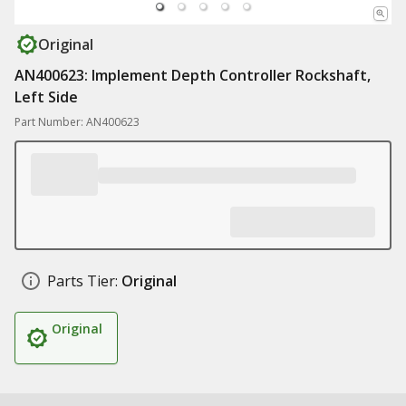
Original
AN400623: Implement Depth Controller Rockshaft,
Left Side
Part Number: AN400623
Parts Tier:
Original
Original