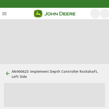
AN400623: Implement Depth Controller Rockshaft,
Left Side