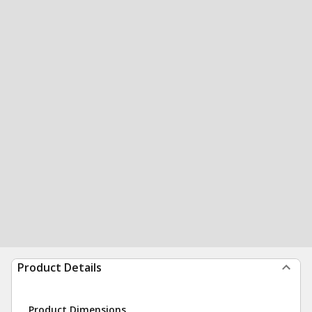
Product Details
Product Dimensions