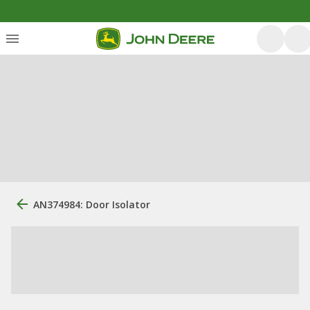
AN374984: Door Isolator