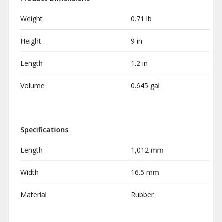
Weight
0.71 lb
Height
9 in
Length
1.2 in
Volume
0.645 gal
Specifications
Length
1,012 mm
Width
16.5 mm
Material
Rubber