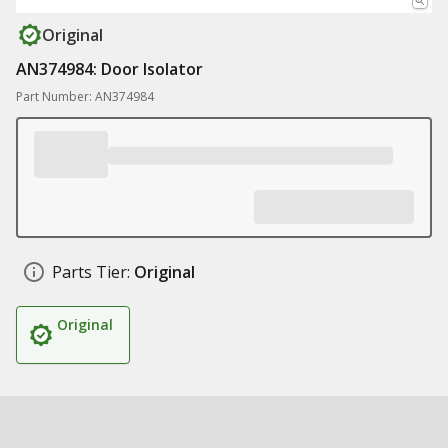
Original
AN374984: Door Isolator
Part Number: AN374984
Parts Tier:
Original
Original