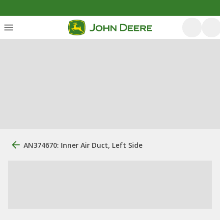
AN374670: Inner Air Duct, Left Side