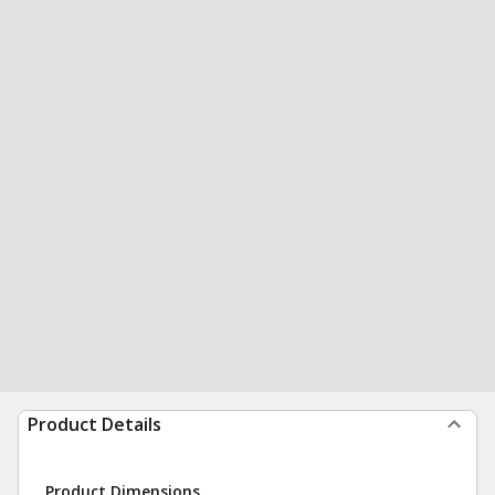
Product Details
Product Dimensions