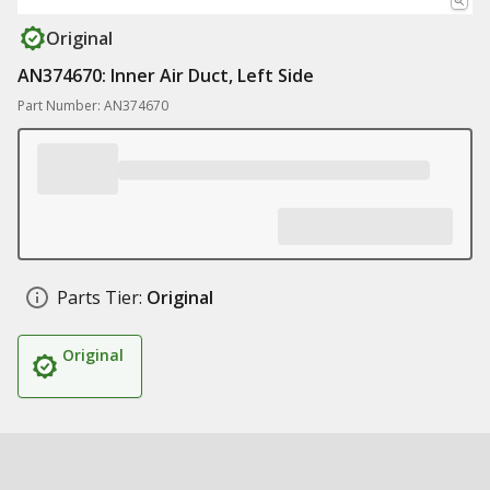
Original
AN374670: Inner Air Duct, Left Side
Part Number: AN374670
Parts Tier:
Original
Original