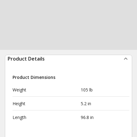
Product Details
Product Dimensions
Weight
105 lb
Height
5.2 in
Length
96.8 in