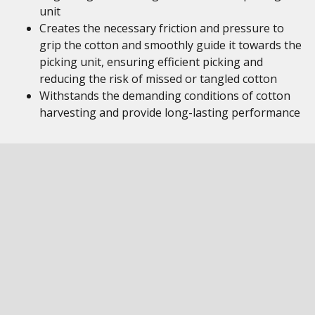
unit
Creates the necessary friction and pressure to
grip the cotton and smoothly guide it towards the
picking unit, ensuring efficient picking and
reducing the risk of missed or tangled cotton
Withstands the demanding conditions of cotton
harvesting and provide long-lasting performance