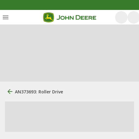
AN373693: Roller Drive