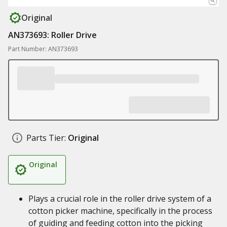
Original
AN373693: Roller Drive
Part Number: AN373693
Parts Tier:
Original
Original
Plays a crucial role in the roller drive system of a
cotton picker machine, specifically in the process
of guiding and feeding cotton into the picking