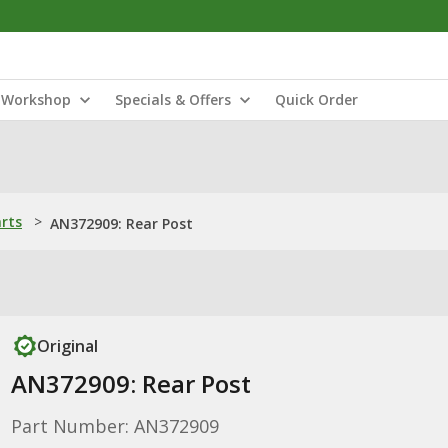
Workshop
Specials & Offers
Quick Order
arts
>
AN372909: Rear Post
Original
AN372909: Rear Post
Part Number: AN372909