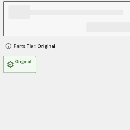
Parts Tier:
Original
Original