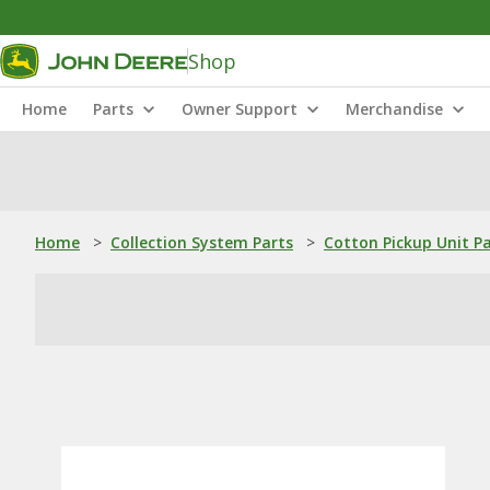
Shop
Home
Parts
Owner Support
Merchandise
Home
>
Collection System Parts
>
Cotton Pickup Unit P