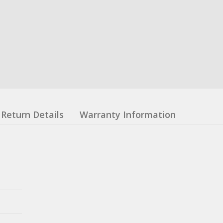
Return Details
Warranty Information