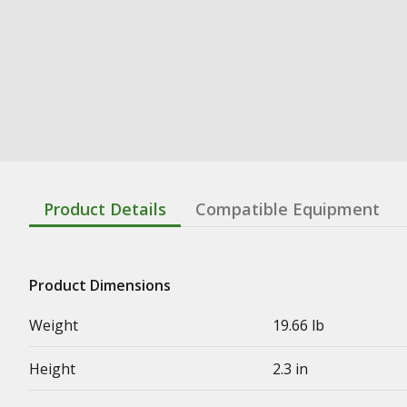
Product Details
Compatible Equipment
Product Dimensions
Weight
19.66 lb
Height
2.3 in