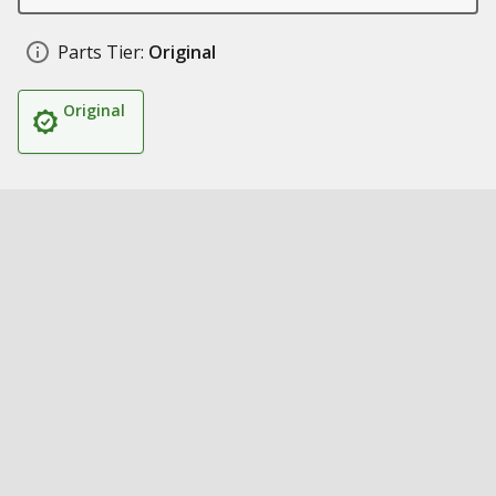
Parts Tier:
Original
Original