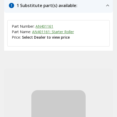
1 Substitute part(s) available:
Part Number:
AN401161
Part Name:
AN401161: Starter Roller
Price:
Select Dealer to view price