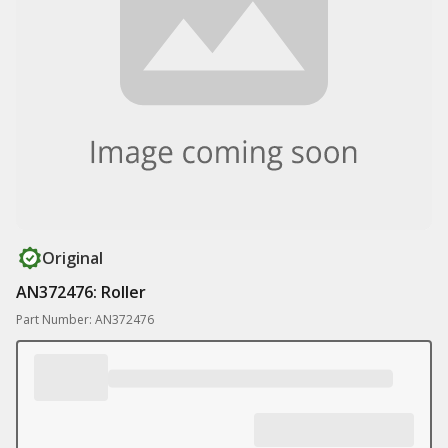
Original
AN372476: Roller
Part Number: AN372476