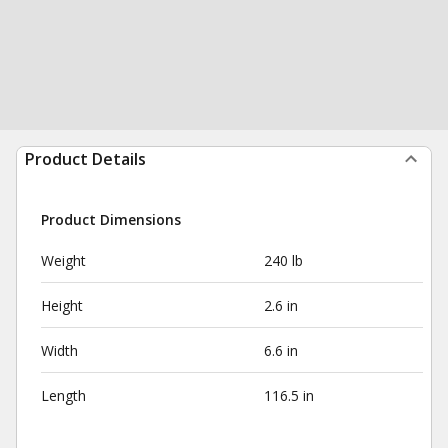
Product Details
Product Dimensions
Weight
240 lb
Height
2.6 in
Width
6.6 in
Length
116.5 in