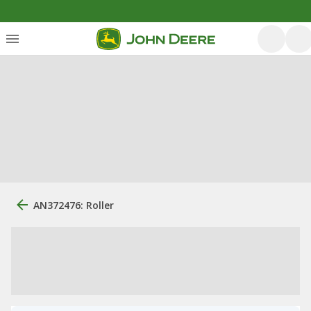
AN372476: Roller