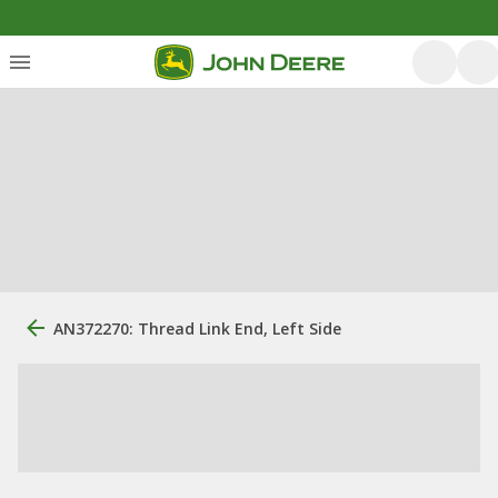
AN372270: Thread Link End, Left Side