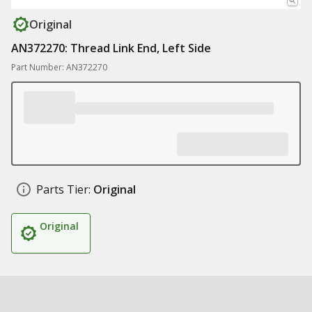
Original
AN372270: Thread Link End, Left Side
Part Number: AN372270
Parts Tier:
Original
Original