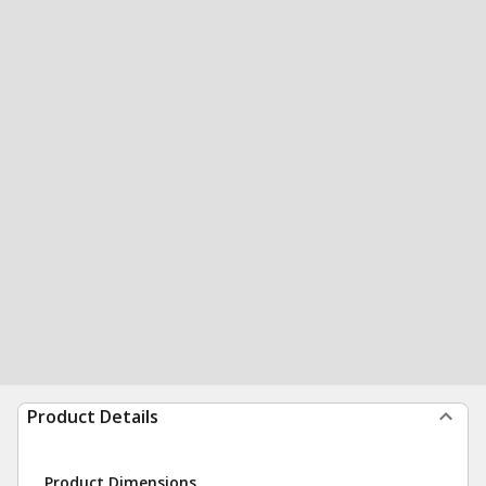
Product Details
Product Dimensions