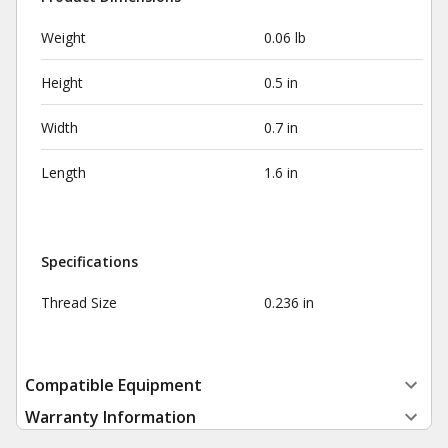
Weight
0.06 lb
Height
0.5 in
Width
0.7 in
Length
1.6 in
Specifications
Thread Size
0.236 in
Compatible Equipment
Warranty Information