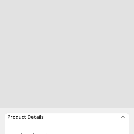
Product Details