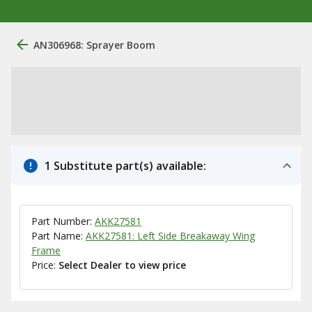
AN306968: Sprayer Boom
1 Substitute part(s) available:
Part Number:
AKK27581
Part Name:
AKK27581: Left Side Breakaway Wing
Frame
Price:
Select Dealer to view price