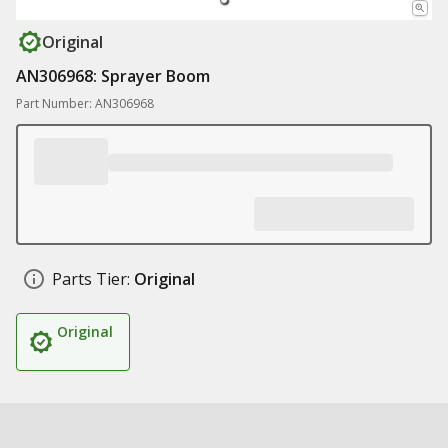
Original
AN306968: Sprayer Boom
Part Number: AN306968
Parts Tier:
Original
Original