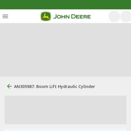
AN305987: Boom Lift Hydraulic Cylinder