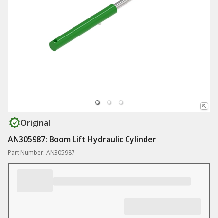
Original
AN305987: Boom Lift Hydraulic Cylinder
Part Number: AN305987