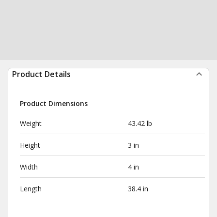
Product Details
Product Dimensions
Weight
43.42 lb
Height
3 in
Width
4 in
Length
38.4 in