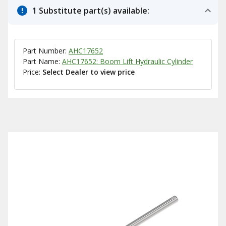
1 Substitute part(s) available:
Part Number:
AHC17652
Part Name:
AHC17652: Boom Lift Hydraulic Cylinder
Price:
Select Dealer to view price