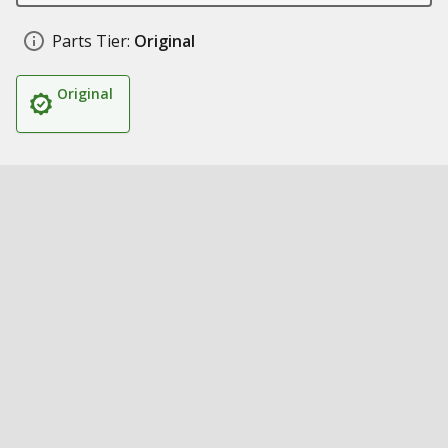
Parts Tier:
Original
Original