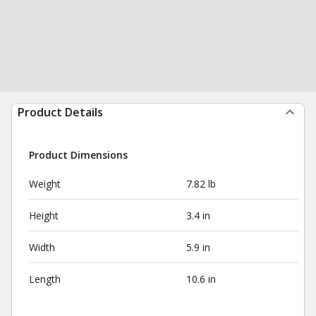
Product Details
Product Dimensions
Weight
7.82 lb
Height
3.4 in
Width
5.9 in
Length
10.6 in