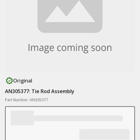
Original
AN305377: Tie Rod Assembly
Part Number: AN305377