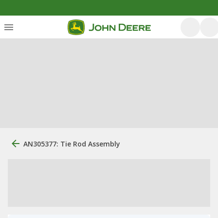
AN305377: Tie Rod Assembly