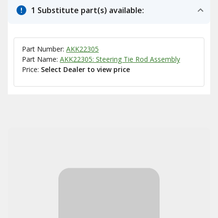
1 Substitute part(s) available:
Part Number:
AKK22305
Part Name:
AKK22305: Steering Tie Rod Assembly
Price:
Select Dealer to view price