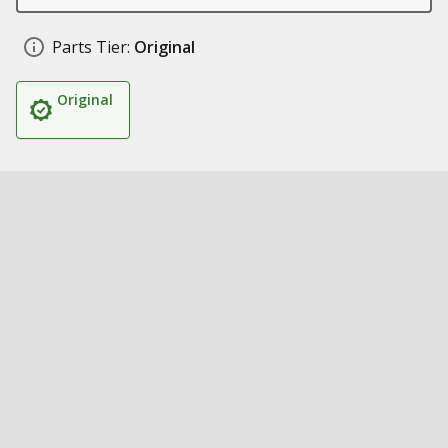
Parts Tier:
Original
Original