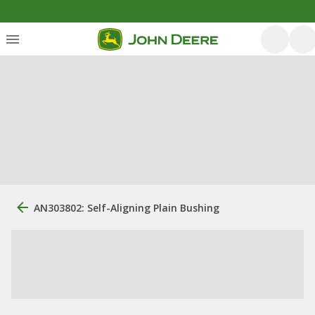
AN303802: Self-Aligning Plain Bushing