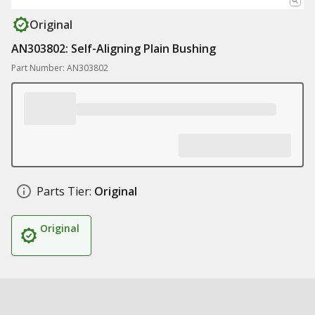
Original
AN303802: Self-Aligning Plain Bushing
Part Number: AN303802
Parts Tier:
Original
Original