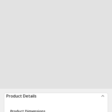
Product Details
Product Dimensions