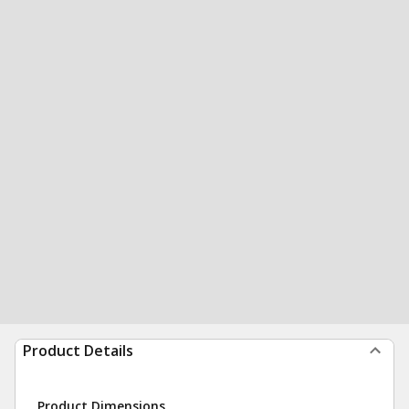
Product Details
Product Dimensions