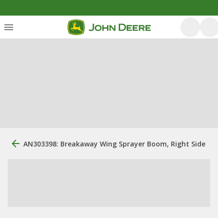
AN303398: Breakaway Wing Sprayer Boom, Right Side