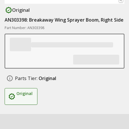
Original
AN303398: Breakaway Wing Sprayer Boom, Right Side
Part Number: AN303398
Parts Tier:
Original
Original